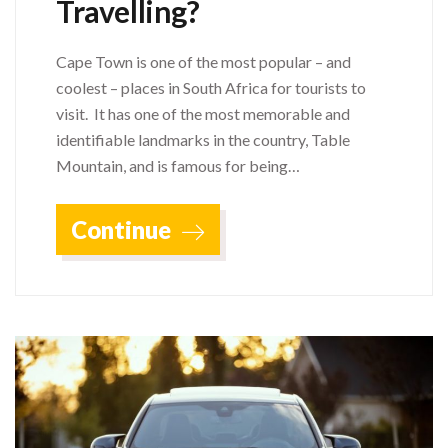
Travelling?
Cape Town is one of the most popular – and
coolest – places in South Africa for tourists to
visit. It has one of the most memorable and
identifiable landmarks in the country, Table
Mountain, and is famous for being…
Continue