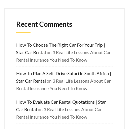
Recent Comments
How To Choose The Right Car For Your Trip |
Star Car Rental
on
3 Real Life Lessons About Car
Rental Insurance You Need To Know
How To Plan A Self-Drive Safari In South Africa |
Star Car Rental
on
3 Real Life Lessons About Car
Rental Insurance You Need To Know
How To Evaluate Car Rental Quotations | Star
Car Rental
on
3 Real Life Lessons About Car
Rental Insurance You Need To Know