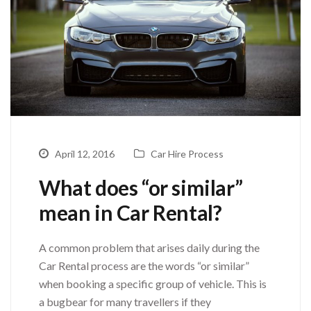
April 12, 2016
Car Hire Process
What does “or similar”
mean in Car Rental?
A common problem that arises daily during the
Car Rental process are the words “or similar”
when booking a specific group of vehicle. This is
a bugbear for many travellers if they