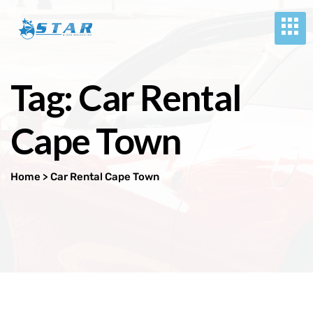
Tag:
Car Rental
Cape Town
Home
> Car Rental Cape Town