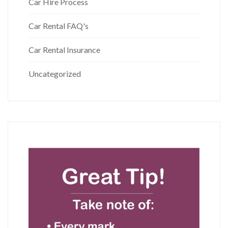
Car Hire Process
Car Rental FAQ's
Car Rental Insurance
Uncategorized