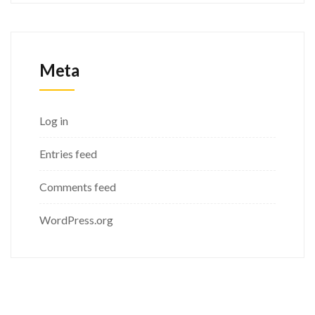
Meta
Log in
Entries feed
Comments feed
WordPress.org