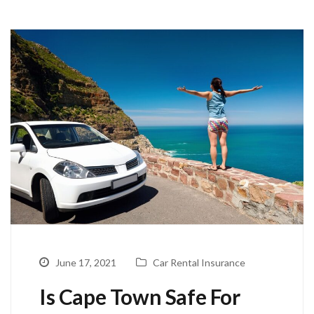
June 17, 2021
Car Rental Insurance
Is Cape Town Safe For