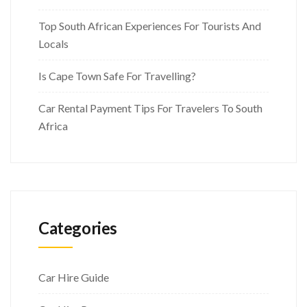
Top South African Experiences For Tourists And
Locals
Is Cape Town Safe For Travelling?
Car Rental Payment Tips For Travelers To South
Africa
Categories
Car Hire Guide