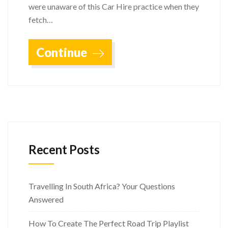
were unaware of this Car Hire practice when they
fetch…
Continue
Recent Posts
Travelling In South Africa? Your Questions
Answered
How To Create The Perfect Road Trip Playlist