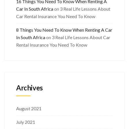
16 Things You Need To Know When Renting A
Car In South Africa
on
3 Real Life Lessons About
Car Rental Insurance You Need To Know
8 Things You Need To Know When Renting A Car
In South Africa
on
3 Real Life Lessons About Car
Rental Insurance You Need To Know
Archives
August 2021
July 2021