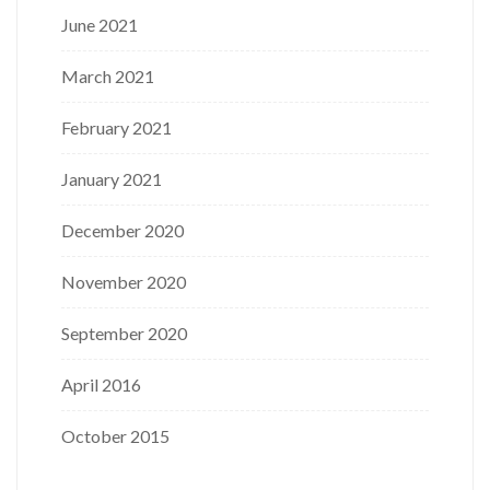
June 2021
March 2021
February 2021
January 2021
December 2020
November 2020
September 2020
April 2016
October 2015